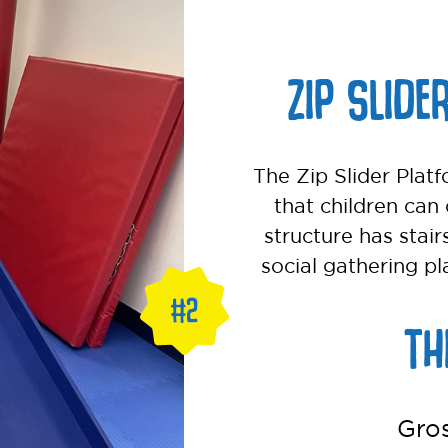
ZIP SLIDE
The Zip Slider Platf
that children can 
structure has stair
social gathering pl
TH
Gro