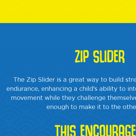
ZIP SLIDER
The Zip Slider is a great way to build st
endurance, enhancing a child’s ability to in
movement while they challenge themselve
enough to make it to the othe
THIS ENCOURAGE