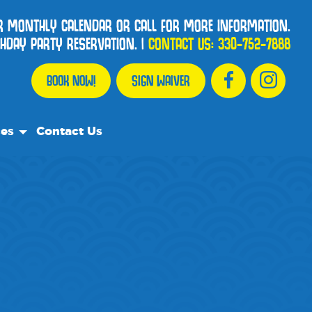
OUR MONTHLY CALENDAR OR CALL FOR MORE INFORMATION.
HDAY PARTY RESERVATION.
|
CONTACT US:
330-752-7888
BOOK NOW!
SIGN WAIVER
ces
Contact Us
urce Team
ly Asked Questions
ommend