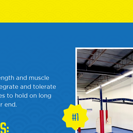
rength and muscle
tegrate and tolerate
s to hold on long
r end.
S: