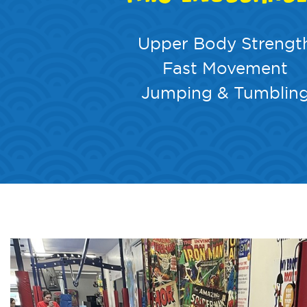
Upper Body Strengt
Fast Movement
Jumping & Tumblin