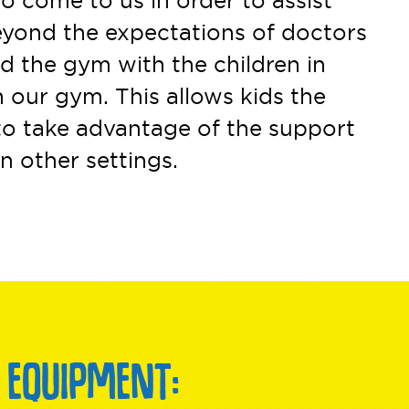
o come to us in order to assist
beyond the expectations of doctors
nd the gym with the children in
 our gym. This allows kids the
to take advantage of the support
n other settings.
 EQUIPMENT: