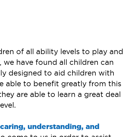
 of all ability levels to play and
, we have found all children can
ly designed to aid children with
e able to benefit greatly from this
they are able to learn a great deal
evel.
caring, understanding, and