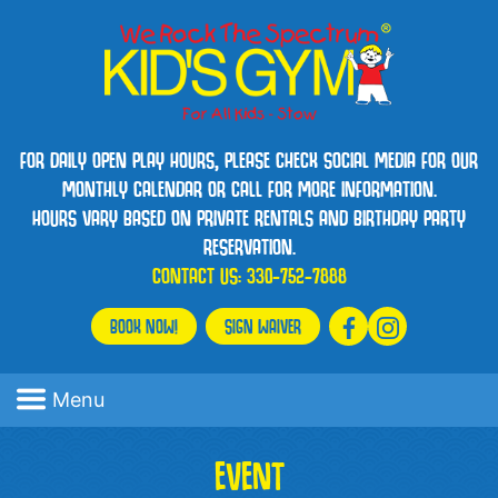
FOR DAILY OPEN PLAY HOURS, PLEASE CHECK SOCIAL MEDIA FOR OUR
MONTHLY CALENDAR OR CALL FOR MORE INFORMATION.
HOURS VARY BASED ON PRIVATE RENTALS AND BIRTHDAY PARTY
RESERVATION.
CONTACT US:
330-752-7888
BOOK NOW!
SIGN WAIVER
Menu
EVENT