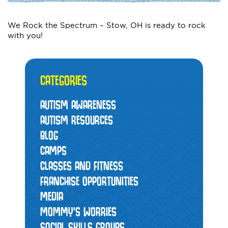
We Rock the Spectrum – Stow, OH is ready to rock
with you!
CATEGORIES
AUTISM AWARENESS
AUTISM RESOURCES
BLOG
CAMPS
CLASSES AND FITNESS
FRANCHISE OPPORTUNITIES
MEDIA
MOMMY’S WORRIES
SOCIAL SKILLS GROUPS