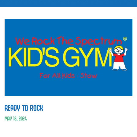
READY TO ROCK
MAY 18, 2024