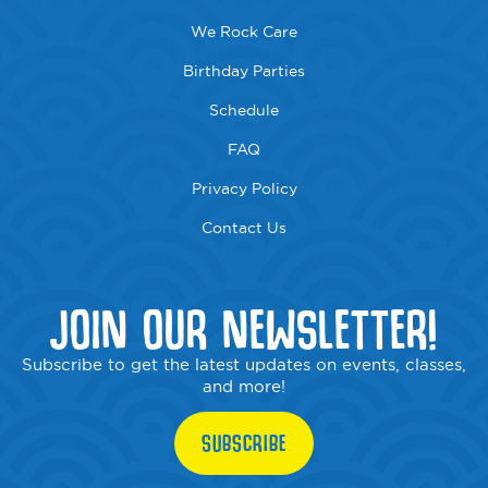
We Rock Care
Birthday Parties
Schedule
FAQ
Privacy Policy
Contact Us
JOIN OUR NEWSLETTER!
Subscribe to get the latest updates on events, classes,
and more!
SUBSCRIBE