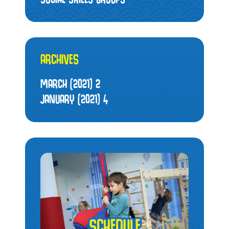
ARCHIVES
MARCH (2021)
2
JANUARY (2021)
4