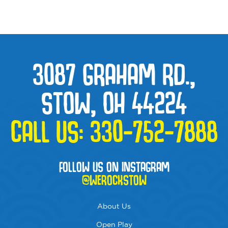
3087 GRAHAM RD.,
STOW, OH 44224
CALL US:
330-752-7888
FOLLOW US ON INSTAGRAM
@WEROCKSTOW
About Us
Open Play