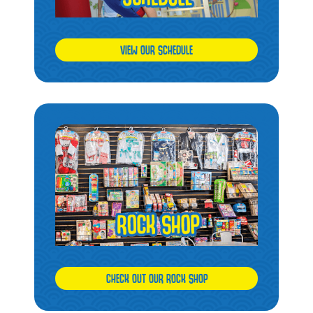
VIEW OUR SCHEDULE
CHECK OUT OUR ROCK SHOP